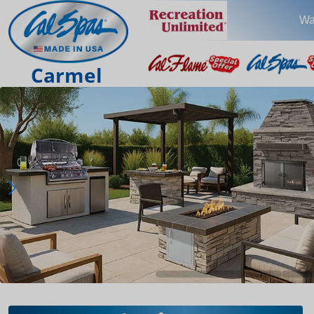
Wa
Carmel