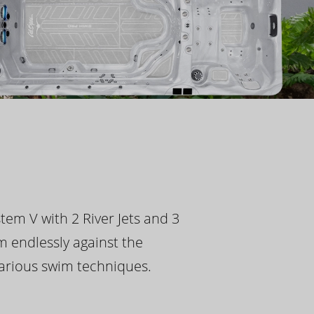
tem V with 2 River Jets and 3
m endlessly against the
 various swim techniques.