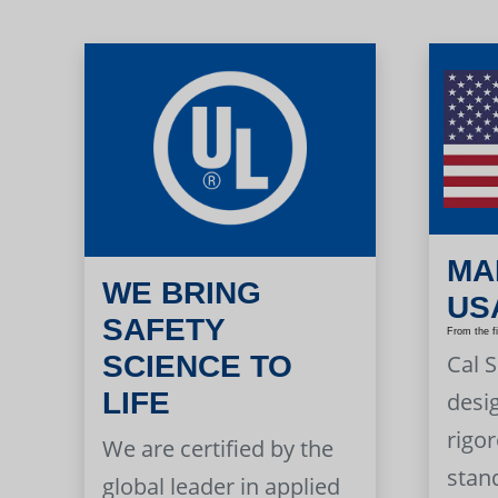
MA
WE BRING
US
SAFETY
From the f
Cal 
SCIENCE TO
LIFE
desi
rigor
We are certified by the
stan
global leader in applied