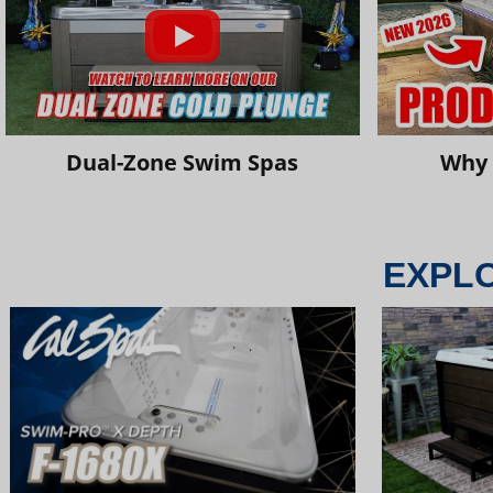
Dual-Zone Swim Spas
Why 
EXPL