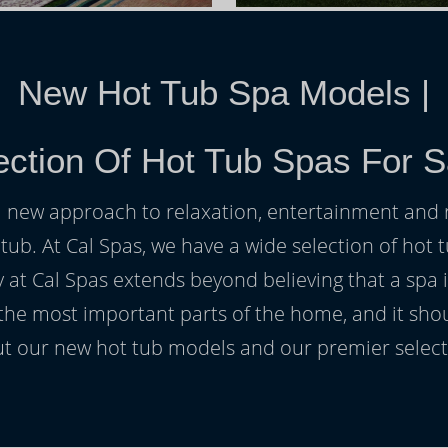
New Hot Tub Spa Models
|
ction Of Hot Tub Spas For S
h a new approach to relaxation, entertainment and r
 tub. At Cal Spas, we have a wide selection of hot t
at Cal Spas extends beyond believing that a spa i
 the most important parts of the home, and it sho
t our new hot tub models and our premier selecti