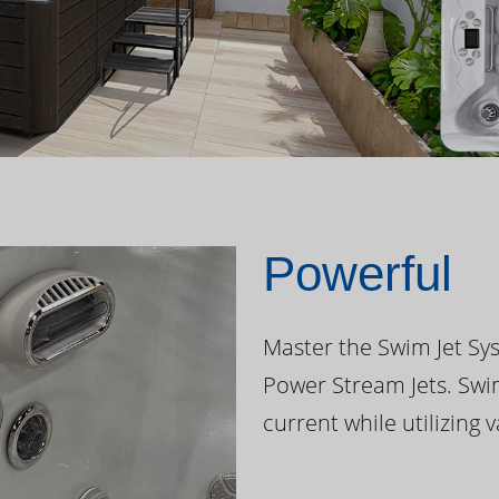
Powerful
Master the Swim Jet Sys
Power Stream Jets. Swi
current while utilizing