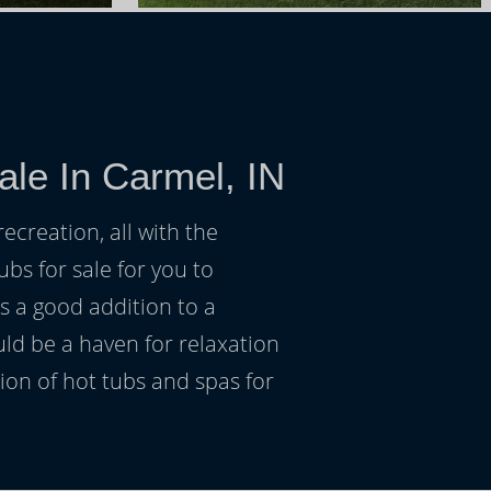
ale In Carmel, IN
ecreation, all with the
ubs for sale for you to
s a good addition to a
uld be a haven for relaxation
on of hot tubs and spas for