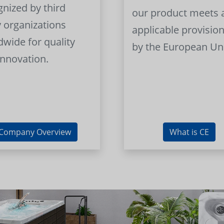
gnized by third
our product meets a
y organizations
applicable provision
dwide for quality
by the European Un
innovation.
Company Overview
What is CE