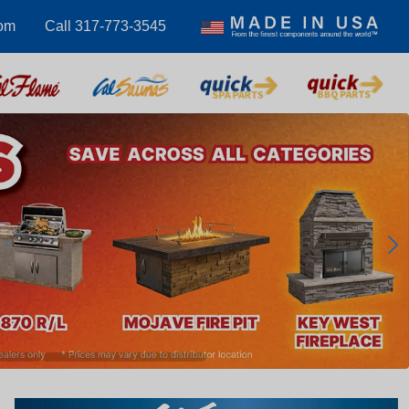
com
Call 317-773-3545