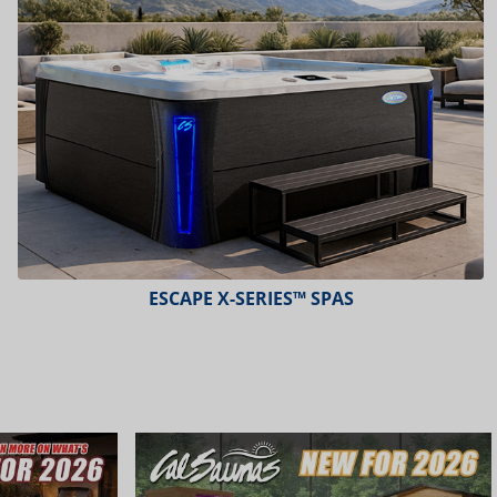
ESCAPE X-SERIES™ SPAS