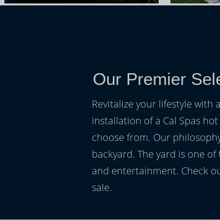
Our Premier Sele
Revitalize your lifestyle wit
installation of a Cal Spas hot
choose from. Our philosophy 
backyard. The yard is one of
and entertainment. Check ou
sale.