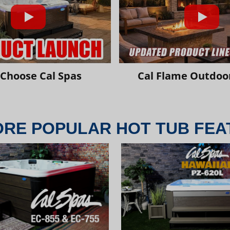
Choose Cal Spas
Cal Flame Outdoor
ORE POPULAR HOT TUB FEA