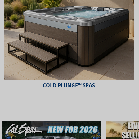
COLD PLUNGE™ SPAS