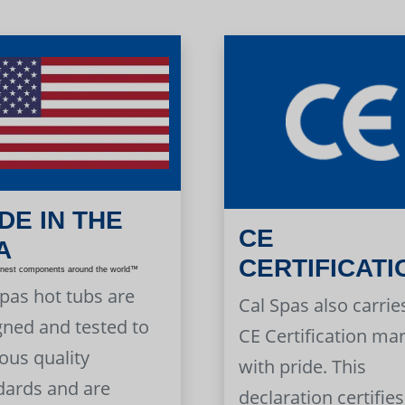
DE IN THE
CE
A
CERTIFICATI
inest components around the world™
Spas hot tubs are
Cal Spas also carrie
gned and tested to
CE Certification ma
ous quality
with pride. This
dards and are
declaration certifies