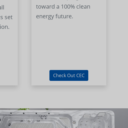
toward a 100% clean
ll
energy future.
s set
ion.
Check Out CEC