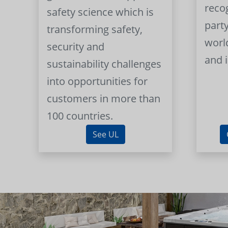
reco
safety science which is
part
transforming safety,
worl
security and
and 
sustainability challenges
into opportunities for
customers in more than
100 countries.
See UL