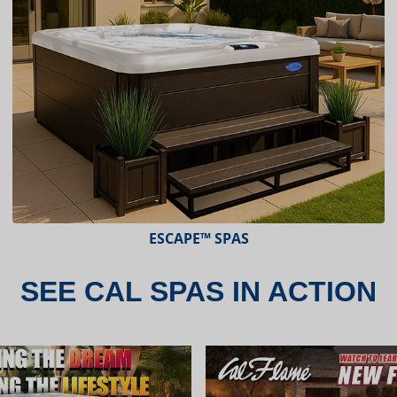
ESCAPE™ SPAS
SEE CAL SPAS IN ACTION