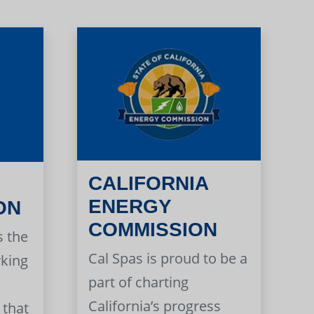
CALIFORNIA
ENERGY
ON
COMMISSION
s the
Cal Spas is proud to be a
rking
part of charting
California’s progress
 that