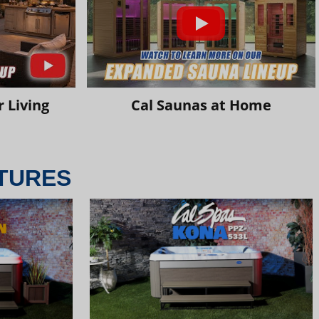
 Living
Cal Saunas at Home
TURES