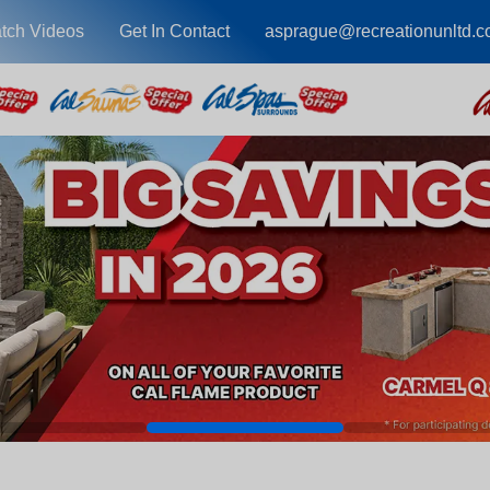
tch Videos
Get In Contact
asprague@recreationunltd.